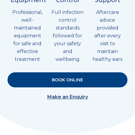
Professional,
Full infection
Aftercare
well-
control
advice
maintained
standards
provided
equipment
followed for
after every
for safe and
your safety
visit to
effective
and
maintain
treatment
wellbeing
healthy ears
BOOK ONLINE
Make an Enquiry