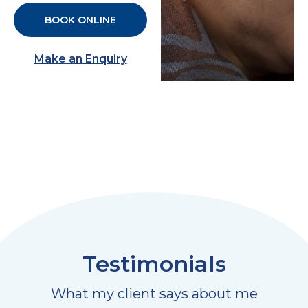
BOOK ONLINE
Make an Enquiry
Testimonials
What my client says about me