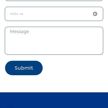
Preferred
Time
*
Message
Submit