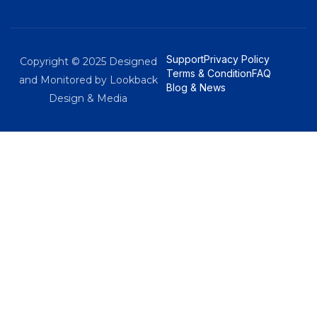
Support
Privacy Policy
Copyright © 2025 Designed
Terms & Condition
FAQ
and Monitored by Lookback
Blog & News
Design & Media