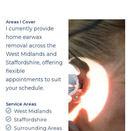
Areas I Cover
I currently provide
home earwax
removal across the
West Midlands and
Staffordshire, offering
flexible
appointments to suit
your schedule.
Service Areas
West Midlands
Staffordshire
Surrounding Areas