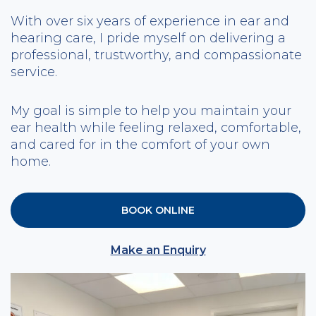
With over six years of experience in ear and
hearing care, I pride myself on delivering a
professional, trustworthy, and compassionate
service.
My goal is simple to help you maintain your
ear health while feeling relaxed, comfortable,
and cared for in the comfort of your own
home.
BOOK ONLINE
Make an Enquiry