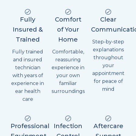
Fully
Comfort
Clear
Insured &
of Your
Communicati
Trained
Home
Step-by-step
explanations
Fully trained
Comfortable,
throughout
and insured
reassuring
your
technician
experience in
appointment
with years of
your own
for peace of
experience in
familiar
mind
ear health
surroundings
care
Professional
Infection
Aftercare
Equipment
Control
Support