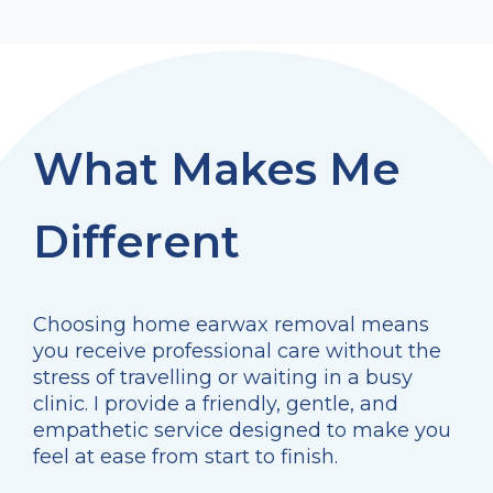
What Makes Me
Different
Choosing home earwax removal means
you receive professional care without the
stress of travelling or waiting in a busy
clinic. I provide a friendly, gentle, and
empathetic service designed to make you
feel at ease from start to finish.