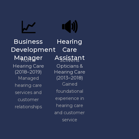
📈
🔊
Business
Hearing
Development
Care
Manager
Assistant
Home
Scrivens
Hearing Care
Opticians &
(2018–2019)
Hearing Care
(2013–2018)
Managed
Gained
hearing care
foundational
services and
experience in
customer
hearing care
relationships
and customer
service