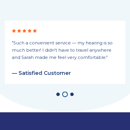
"Such a convenient service — my hearing is so
much better! I didn't have to travel anywhere
and Sarah made me feel very comfortable."
— Satisfied Customer