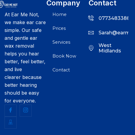
Company
Contact
At Ear Me Not,
Home
07734833888
we make ear care
Prices
simple. Our safe
Sarah@earmen
and gentle ear
Services
West
wax removal
Midlands
helps you hear
Book Now
better, feel better,
and live
Contact
clearer because
better hearing
should be easy
for everyone.