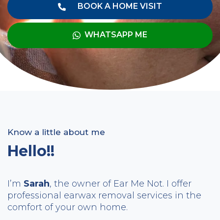
BOOK A HOME VISIT
WHATSAPP ME
Know a little about me
Hello!!
I’m
Sarah
, the owner of Ear Me Not. I offer
professional earwax removal services in the
comfort of your own home.