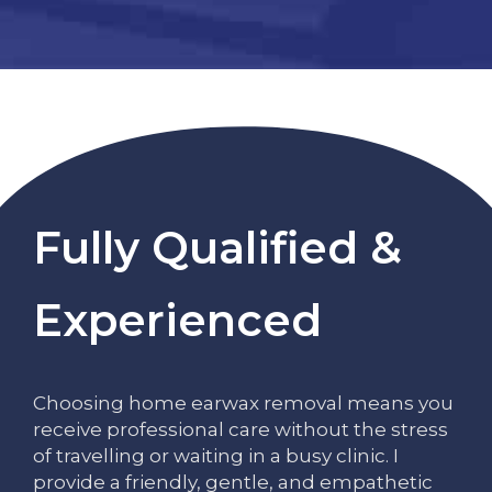
Fully Qualified &
Experienced
Choosing home earwax removal means you
receive professional care without the stress
of travelling or waiting in a busy clinic. I
provide a friendly, gentle, and empathetic