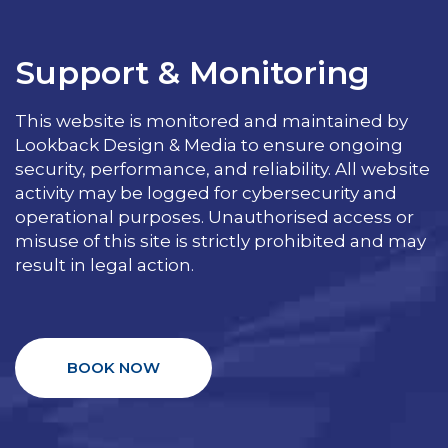
Support & Monitoring
This website is monitored and maintained by
Lookback Design & Media to ensure ongoing
security, performance, and reliability. All website
activity may be logged for cybersecurity and
operational purposes. Unauthorised access or
misuse of this site is strictly prohibited and may
result in legal action.
BOOK NOW