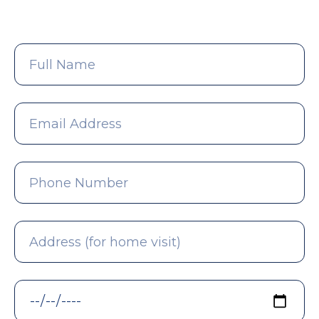
Full
Name
Email
Address
Phone
Number
Address
(for
home
visit)
Preferred
Date
*