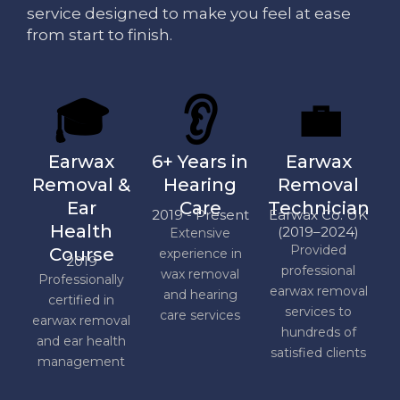
service designed to make you feel at ease
from start to finish.
🎓
👂
💼
Earwax
6+ Years in
Earwax
Removal &
Hearing
Removal
Ear
Care
Technician
2019 - Present
Earwax Co. UK
Health
(2019–2024)
Extensive
Provided
Course
experience in
2019
professional
wax removal
Professionally
earwax removal
and hearing
certified in
services to
care services
earwax removal
hundreds of
and ear health
satisfied clients
management