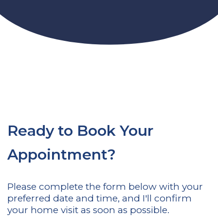
Ready to Book Your
Appointment?
Please complete the form below with your
preferred date and time, and I'll confirm
your home visit as soon as possible.